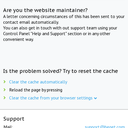
Are you the website maintainer?
A letter concerning circumstances of this has been sent to your
contact email automatically.
You can also get in touch with out support team using your
Control Panel "Help and Support" section or in any other
convenient way.
Is the problem solved? Try to reset the cache
Clear the cache automatically
Reload the page by pressing
Clear the cache from your browser settings
Support
Mail:
support@beget.com