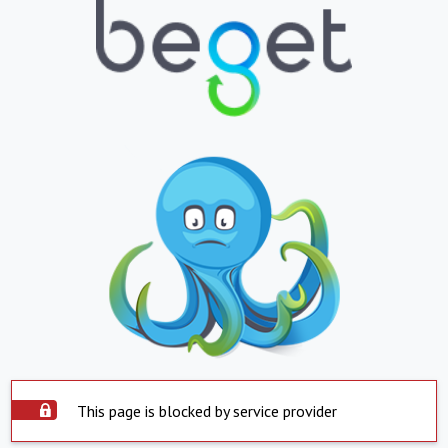
This page is blocked by service provider