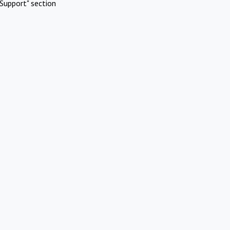
Support" section