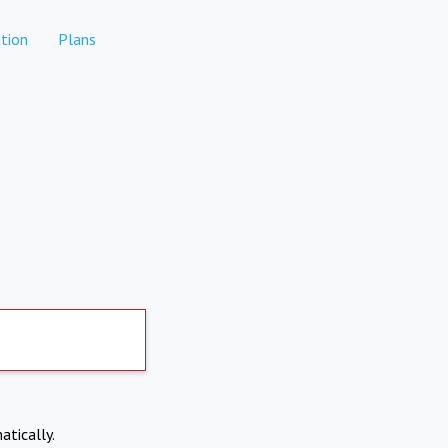
tion
Plans
atically.