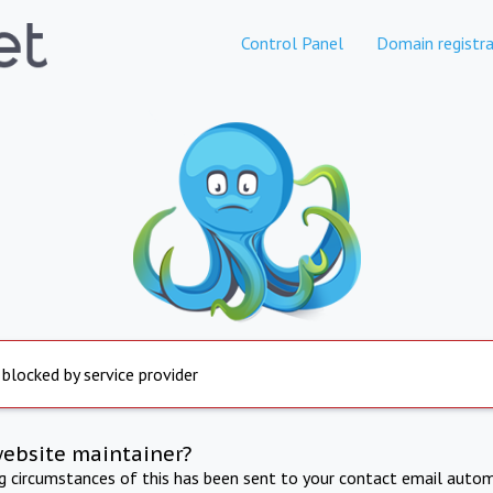
Control Panel
Domain registra
 blocked by service provider
website maintainer?
ng circumstances of this has been sent to your contact email autom