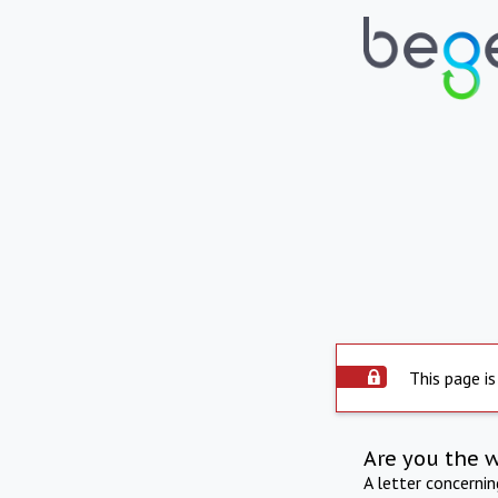
This page is
Are you the 
A letter concerni