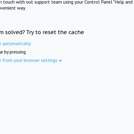
in touch with out support team using your Control Panel "Help and 
nvenient way.
m solved? Try to reset the cache
e automatically
e by pressing
e from your browser settings