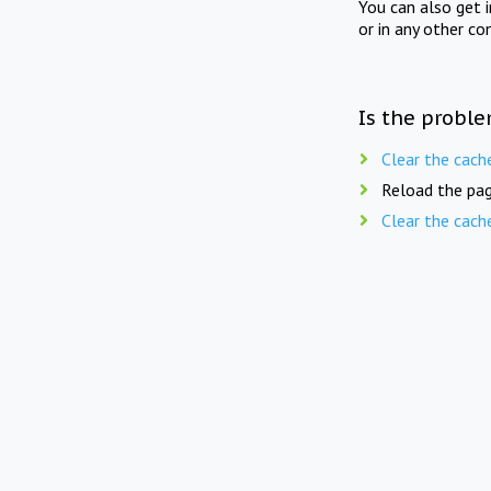
You can also get 
or in any other co
Is the proble
Clear the cach
Reload the pag
Clear the cach