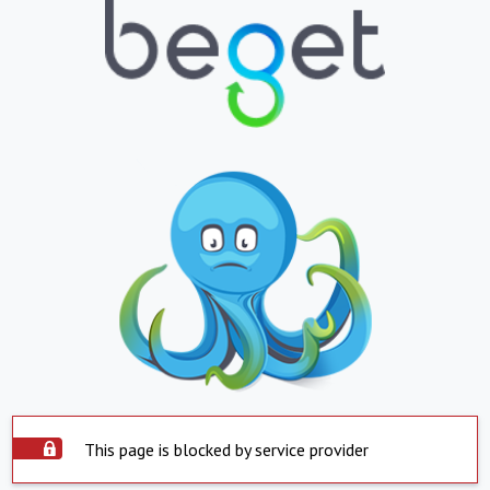
This page is blocked by service provider