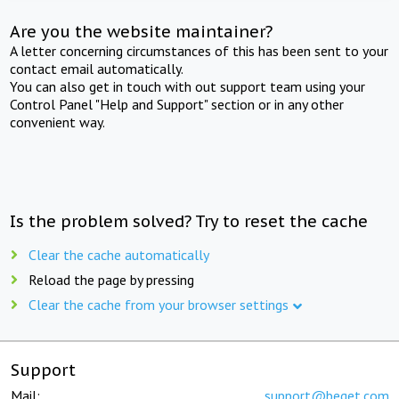
Are you the website maintainer?
A letter concerning circumstances of this has been sent to your
contact email automatically.
You can also get in touch with out support team using your
Control Panel "Help and Support" section or in any other
convenient way.
Is the problem solved? Try to reset the cache
Clear the cache automatically
Reload the page by pressing
Clear the cache from your browser settings
Support
Mail:
support@beget.com