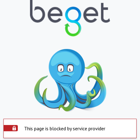
This page is blocked by service provider