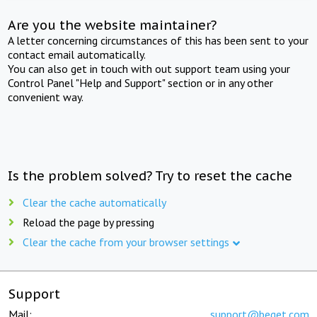
Are you the website maintainer?
A letter concerning circumstances of this has been sent to your
contact email automatically.
You can also get in touch with out support team using your
Control Panel "Help and Support" section or in any other
convenient way.
Is the problem solved? Try to reset the cache
Clear the cache automatically
Reload the page by pressing
Clear the cache from your browser settings
Support
Mail:
support@beget.com